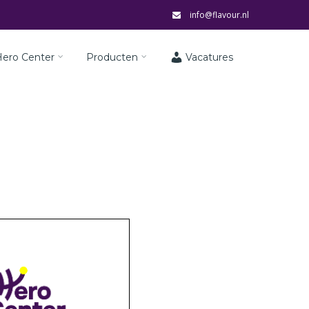
info@flavour.nl
Hero Center
Producten
Vacatures