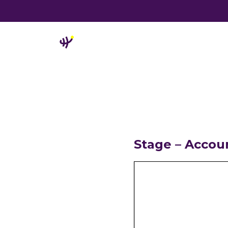
Stage – Accou