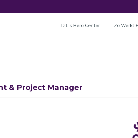
Dit is Hero Center
Zo Werkt 
nt & Project Manager